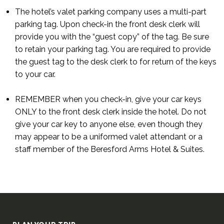
The hotel’s valet parking company uses a multi-part
parking tag. Upon check-in the front desk clerk will
provide you with the “guest copy” of the tag. Be sure
to retain your parking tag. You are required to provide
the guest tag to the desk clerk to for return of the keys
to your car.
REMEMBER when you check-in, give your car keys
ONLY to the front desk clerk inside the hotel. Do not
give your car key to anyone else, even though they
may appear to be a uniformed valet attendant or a
staff member of the Beresford Arms Hotel & Suites.