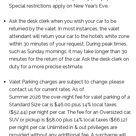
Special restrictions apply on New Year’s Eve.
Ask the desk clerk when you wish your car to be
returned by the valet. In most instances, the valet
attendant will return your car to the hotel’s white zone
within 30 minutes of your request. During peak times,
such as Sunday mornings, it may take longer than 30
minutes for the return of the car. Ask the desk clerk on
duty for a more precise estimate.
Valet Parking charges are subject to change, please
contact us for current rates. As of
Summer
2026
the
over-night
fee for valet parking of a
Standard Size car is
$46.00 plus 14% local taxes
($52.44) per night per car. The fee for an Oversized car,
SUV or pickup is $58.00 plus 14% local taxes ($66.12)
per night per car.
Unlimited in & out privileges are
provided without any additional fee. A surcharge
will