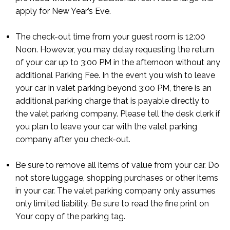
apply for New Year’s Eve.
The check-out time from your guest room is 12:00
Noon. However, you may delay requesting the return
of your car up to 3:00 PM in the afternoon without any
additional Parking Fee. In the event you wish to leave
your car in valet parking beyond 3:00 PM, there is an
additional parking charge that is payable directly to
the valet parking company. Please tell the desk clerk if
you plan to leave your car with the valet parking
company after you check-out.
Be sure to remove all items of value from your car. Do
not store luggage, shopping purchases or other items
in your car. The valet parking company only assumes
only limited liability. Be sure to read the fine print on
Your copy of the parking tag.