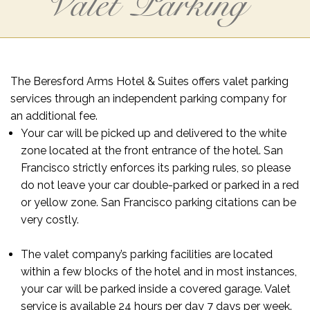
Valet Parking
The Beresford Arms Hotel & Suites offers valet parking
services through an independent parking company for
an additional fee.
Your car will be picked up and delivered to the white
zone located at the front entrance of the hotel. San
Francisco strictly enforces its parking rules, so please
do not leave your car double-parked or parked in a red
or yellow zone. San Francisco parking citations can be
very costly.
The valet company’s parking facilities are located
within a few blocks of the hotel and in most instances,
your car will be parked inside a covered garage. Valet
service is available 24 hours per day 7 days per week.