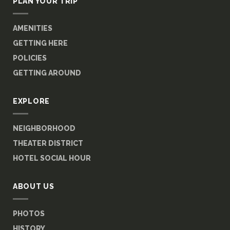
PLAN YOUR TRIP
AMENITIES
GETTING HERE
POLICIES
GETTING AROUND
EXPLORE
NEIGHBORHOOD
THEATER DISTRICT
HOTEL SOCIAL HOUR
ABOUT US
PHOTOS
HISTORY